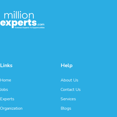
Links
Help
Home
About Us
Jobs
Contact Us
Experts
Services
Organization
Blogs