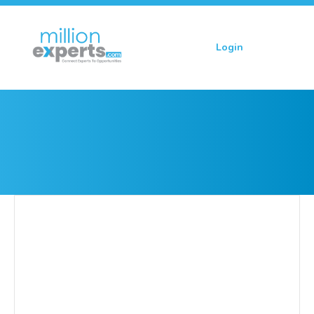
Login
Sign up