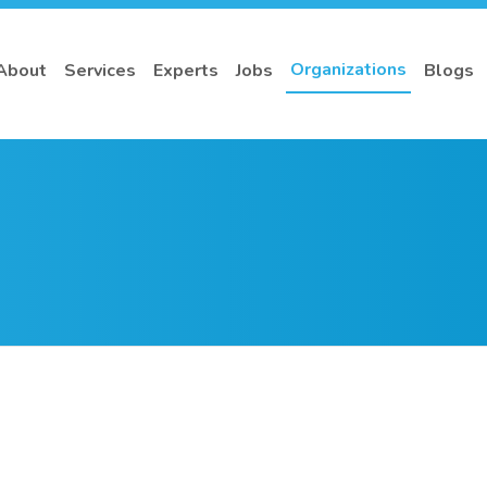
Organizations
About
Services
Experts
Jobs
Blogs