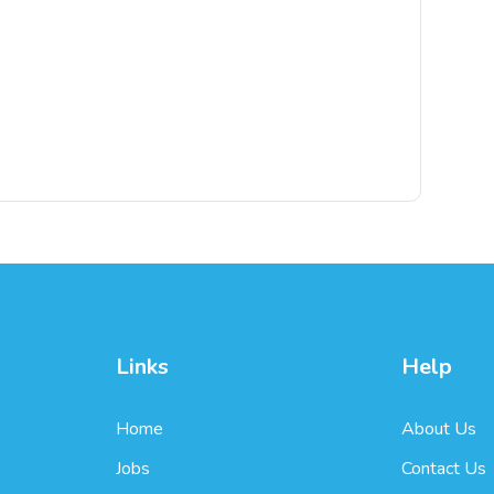
Links
Help
Home
About Us
Jobs
Contact Us