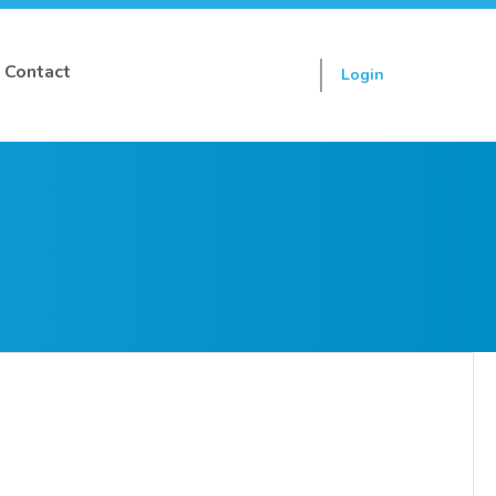
Contact
Login
Sign up