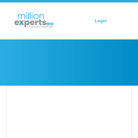
Login
Sign up