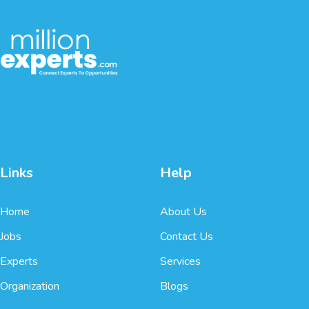
Links
Help
Home
About Us
Jobs
Contact Us
Experts
Services
Organization
Blogs