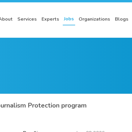
Jobs
About
Services
Experts
Organizations
Blogs
urnalism Protection program