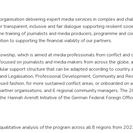
organisation delivering expert media services in complex and chall
transparent, inclusive and fair dialogue supporting resilient socie
 the training of journalists and media producers, programme and c
ion to supporting the financial viability of our partners.
lowship, which is aimed at media professionals from conflict and 
tly focused on journalists and media makers from across the globe
lar support structure that can be adapted according to country 
tion and Legalisation, Professional Development, Community and Re
sed fashion, for more sustained conflict areas, or onboarded on a 
l partner organisations, and 6 regional community managers. The
e Hannah Arendt Initiative of the German Federal Foreign Offic
qualitative analysis of the program across all 8 regions from 202