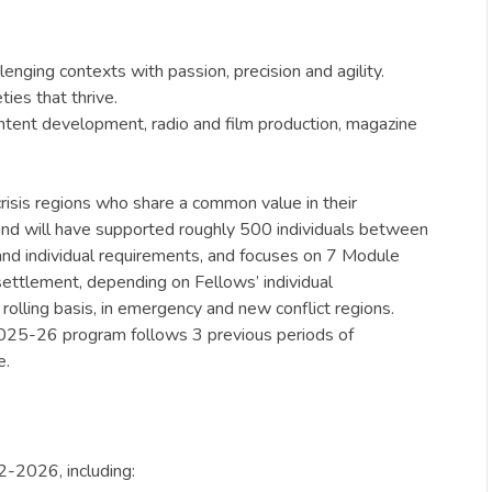
enging contexts with passion, precision and agility.
ties that thrive.
ontent development, radio and film production, magazine
crisis regions who share a common value in their
, and will have supported roughly 500 individuals between
and individual requirements, and focuses on 7 Module
settlement, depending on Fellows’ individual
rolling basis, in emergency and new conflict regions.
 2025-26 program follows 3 previous periods of
e.
2-2026, including: