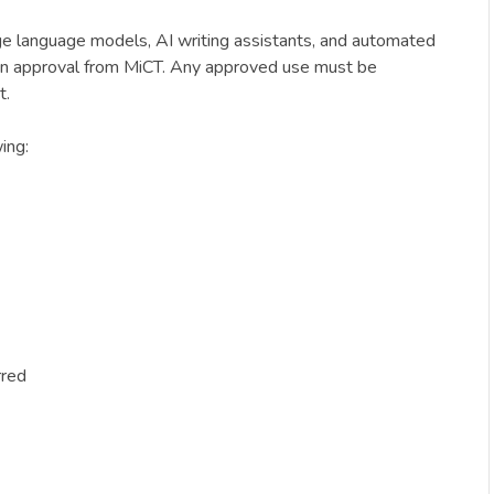
arge language models, AI writing assistants, and automated
itten approval from MiCT. Any approved use must be
t.
ing:
rred