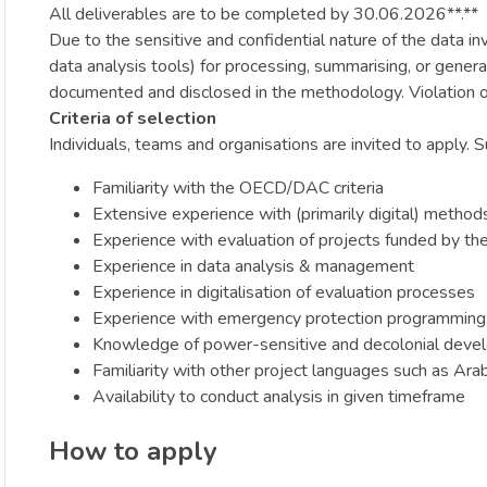
All deliverables are to be completed by 30.06.2026**.**
Due to the sensitive and confidential nature of the data i
data analysis tools) for processing, summarising, or gener
documented and disclosed in the methodology. Violation of 
Criteria of selection
Individuals, teams and organisations are invited to apply. 
Familiarity with the OECD/DAC criteria
Extensive experience with (primarily digital) method
Experience with evaluation of projects funded by th
Experience in data analysis & management
Experience in digitalisation of evaluation processes
Experience with emergency protection programming, 
Knowledge of power-sensitive and decolonial devel
Familiarity with other project languages such as Arab
Availability to conduct analysis in given timeframe
How to apply