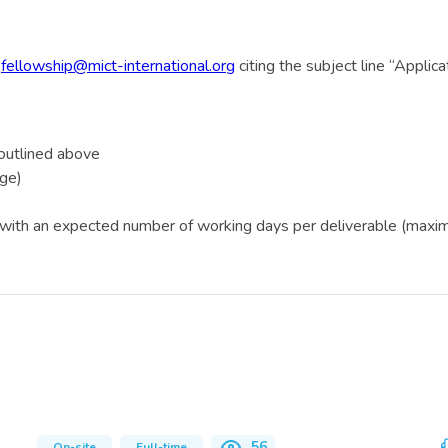
o
fellowship@mict-international.org
citing the subject line “Appl
a outlined above
age)
, with an expected number of working days per deliverable (maximu
56
On-site
Full-time