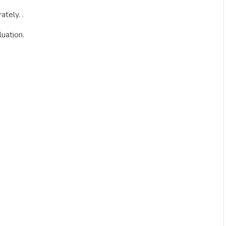
tely. .
uation.