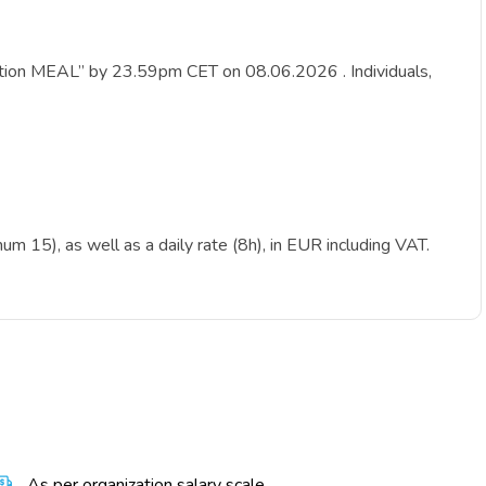
ication MEAL” by 23.59pm CET on 08.06.2026 . Individuals,
m 15), as well as a daily rate (8h), in EUR including VAT.
As per organization salary scale