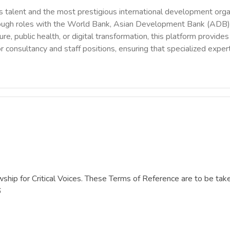
 talent and the most prestigious international development orga
rough roles with the World Bank, Asian Development Bank (ADB),
ure, public health, or digital transformation, this platform provi
r consultancy and staff positions, ensuring that specialized exper
owship for Critical Voices. These Terms of Reference are to be tak
6