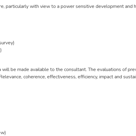
re, particularly with view to a power sensitive development and 
survey)
)
will be made available to the consultant. The evaluations of prev
levance, coherence, effectiveness, efficiency, impact and sustain
ew)