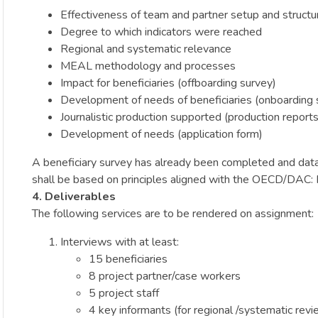
Effectiveness of team and partner setup and structu
Degree to which indicators were reached
Regional and systematic relevance
MEAL methodology and processes
Impact for beneficiaries (offboarding survey)
Development of needs of beneficiaries (onboarding 
Journalistic production supported (production reports
Development of needs (application form)
A beneficiary survey has already been completed and data 
shall be based on principles aligned with the OECD/DAC: Re
4. Deliverables
The following services are to be rendered on assignment:
Interviews with at least:
15 beneficiaries
8 project partner/case workers
5 project staff
4 key informants (for regional /systematic revi