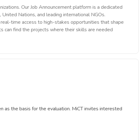
nizations. Our Job Announcement platform is a dedicated
 United Nations, and leading international NGOs.
des real-time access to high-stakes opportunities that shape
ts can find the projects where their skills are needed
en as the basis for the evaluation. MiCT invites interested