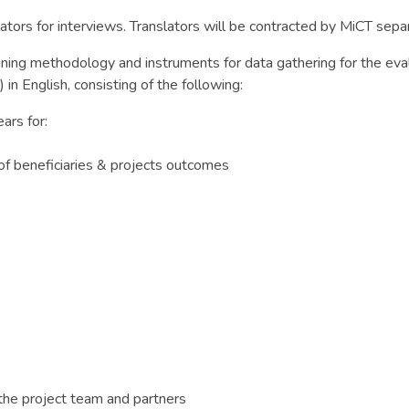
ators for interviews. Translators will be contracted by MiCT separa
ining methodology and instruments for data gathering for the eval
in English, consisting of the following:
ars for:
 of beneficiaries & projects outcomes
the project team and partners