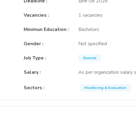
Deadline
:
June 08 2026
Vacancies
:
1 vacancies
Minimun Education
:
Bachelors
Gender
:
Not specified
Job Type
:
Remote
Salary
:
As per organization salary 
Sectors
:
Monitoring & Evaluation