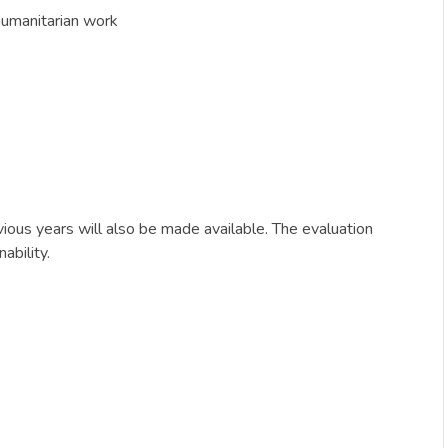
humanitarian work
ious years will also be made available. The evaluation
ability.