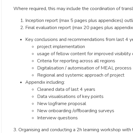
Where required, this may include the coordination of transl
Inception report (max 5 pages plus appendices) outl
Final evaluation report (max 20 pages plus appendix) 
Key conclusions and recommendations from last 4 ye
project implementation
usage of fellow content for improved visibility
Criteria for reporting across all regions
Digitalisation / automisation of MEAL process
Regional and systemic approach of project
Appendix including:
Cleaned data of last 4 years
Data visualisations of key points
New logframe proposal
New onboarding /offboarding surveys
Interview questions
3. Organising and conducting a 2h learning workshop with 