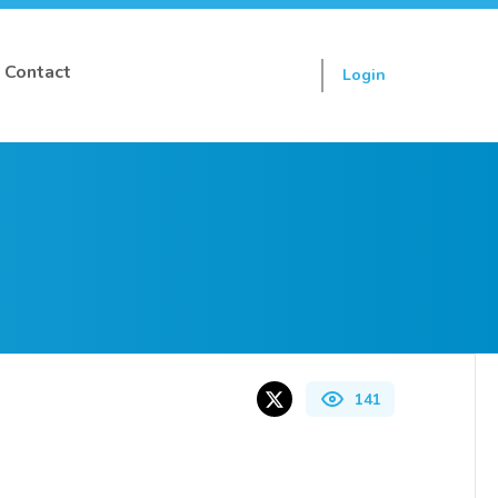
Contact
Login
Sign up
141