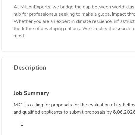
At MillionExperts, we bridge the gap between world-class
hub for professionals seeking to make a global impact th
Whether you are an expert in climate resilience, infrastruct
the future of developing nations. We simplify the search fo
most.
Description
Job Summary
MiCT is calling for proposals for the evaluation of its Fell
and qualified applicants to submit proposals by 8.06.202