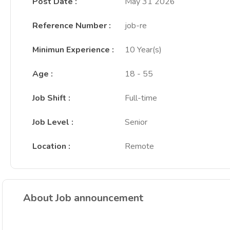
Post Date
:
May 31 2026
Reference Number
:
job-re
Minimun Experience
:
10 Year(s)
Age
:
18 - 55
Job Shift
:
Full-time
Job Level
:
Senior
Location
:
Remote
About Job announcement