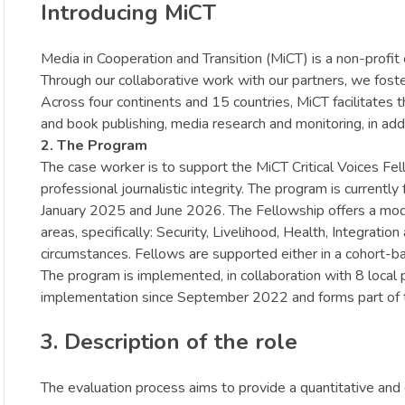
Introducing MiCT
Media in Cooperation and Transition (MiCT) is a non-profit 
Through our collaborative work with our partners, we foster 
Across four continents and 15 countries, MiCT facilitates
and book publishing, media research and monitoring, in addit
2. The Program
The case worker is to support the MiCT Critical Voices Fel
professional journalistic integrity. The program is curren
January 2025 and June 2026. The Fellowship offers a modu
areas, specifically: Security, Livelihood, Health, Integra
circumstances. Fellows are supported either in a cohort-ba
The program is implemented, in collaboration with 8 loca
implementation since September 2022 and forms part of th
3. Description of the role
The evaluation process aims to provide a quantitative and 