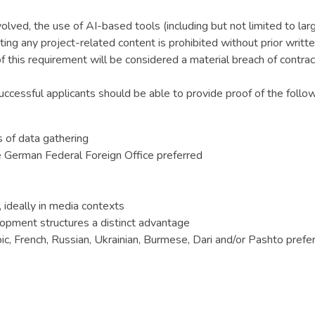
nvolved, the use of AI-based tools (including but not limited to l
ating any project-related content is prohibited without prior wr
this requirement will be considered a material breach of contrac
Successful applicants should be able to provide proof of the follow
s of data gathering
e German Federal Foreign Office preferred
ideally in media contexts
opment structures a distinct advantage
ic, French, Russian, Ukrainian, Burmese, Dari and/or Pashto prefe