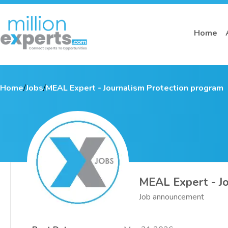
Home
Home
/
Jobs
/
MEAL Expert - Journalism Protection program
MEAL Expert - Jo
Job announcement