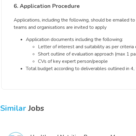
6. Application Procedure
Applications, including the following, should be emailed t
teams and organisations are invited to apply
Application documents including the following:
Letter of interest and suitability as per criteri
Short outline of evaluation approach (max 1 p
CVs of key expert person/people
Total budget according to deliverables outlined in 4
Similar
Jobs