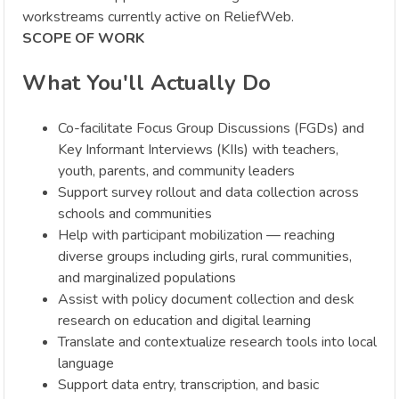
workstreams currently active on ReliefWeb.
SCOPE OF WORK
What You'll Actually Do
Co-facilitate Focus Group Discussions (FGDs) and
Key Informant Interviews (KIIs) with teachers,
youth, parents, and community leaders
Support survey rollout and data collection across
schools and communities
Help with participant mobilization — reaching
diverse groups including girls, rural communities,
and marginalized populations
Assist with policy document collection and desk
research on education and digital learning
Translate and contextualize research tools into local
language
Support data entry, transcription, and basic