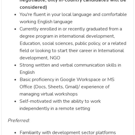
considered)
You're fluent in your local language and comfortable
working English language
Currently enrolled in or recently graduated from a
degree program in international development,
Education, social sciences, public policy, or a related
field or looking to start their career in International
development, NGO
Strong written and verbal communication skills in
English
Basic proficiency in Google Workspace or MS
Office (Docs, Sheets, Gmail)/ experience of
managing virtual workshops
Self-motivated with the ability to work
independently in a remote setting
Preferred:
Familiarity with development sector platforms