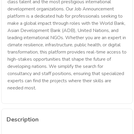
class talent and the most prestigious international
development organizations. Our Job Announcement
platform is a dedicated hub for professionals seeking to
make a global impact through roles with the World Bank,
Asian Development Bank (ADB), United Nations, and
leading international NGOs. Whether you are an expert in
climate resilience, infrastructure, public health, or digital
transformation, this platform provides real-time access to
high-stakes opportunities that shape the future of
developing nations. We simplify the search for
consultancy and staff positions, ensuring that specialized
experts can find the projects where their skills are
needed most.
Description