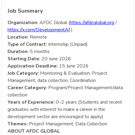
Job Summary
Organization:
AFDC Global (
https://afdcglobal.org
/
https://x.com/DevelopmentAf
)
Location:
Remote
Type of Contract:
Internship (Unpaid)
Duration:
5 months
Starting Date:
20 June 2026
Application Deadline:
15 June 2026
Job Category:
Monitoring & Evaluation, Project
Management, data collection, Coordination
Career Category:
Program/Project Management/data
collection
Years of Experience:
0–2 years (Students and recent
graduates with interest to make a career in the
development sector are encouraged to apply)
Themes:
Project Management, Data Collection
ABOUT AFDC GLOBAL