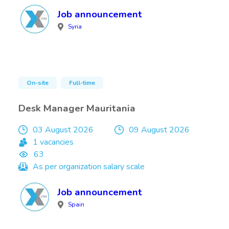
Job announcement
Syria
On-site
Full-time
Desk Manager Mauritania
03 August 2026
09 August 2026
1 vacancies
63
As per organization salary scale
Job announcement
Spain