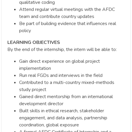
qualitative coding
Attend regular virtual meetings with the AFDC
team and contribute country updates
Be part of building evidence that influences real
policy
LEARNING OBJECTIVES
By the end of the internship, the intern will be able to:
Gain direct experience on global project
implementation
Run real FGDs and interviews in the field
Contributed to a multi-country mixed-methods
study project
Gained direct mentorship from an international
development director
Built skills in ethical research, stakeholder
engagement, and data analysis, partnership
coordination, global exposure
A formal AFDC Certificate of Internship and a