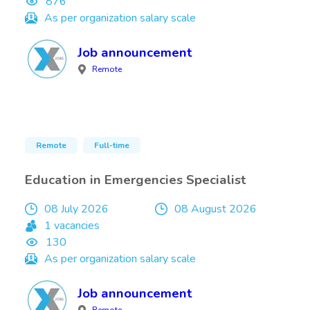
876
As per organization salary scale
Job announcement
Remote
Remote
Full-time
Education in Emergencies Specialist
08 July 2026
08 August 2026
1 vacancies
130
As per organization salary scale
Job announcement
Remote