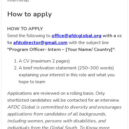
How to apply
HOW TO APPLY
Send the following to
office@afdcglobal.org
with a cc
to
afdcdirector@gmail.com
with the subject line
"Program Officer- Intern – [Your Name/ Country]"
:
A CV (maximum 2 pages)
A brief motivation statement (250–300 words)
explaining your interest in this role and what you
hope to learn
Applications are reviewed on a rolling basis. Only
shortlisted candidates will be contacted for an interview.
AFDC Global is committed to diversity and encourages
applications from candidates of all backgrounds,
including women, persons with disabilities, and
individuals from the Global South. To Know more