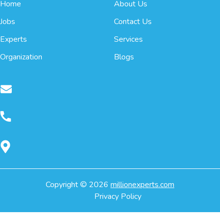
Home
About Us
Jobs
Contact Us
Experts
Services
Organization
Blogs
Copyright ©
2026
millionexperts.com
Privacy Policy