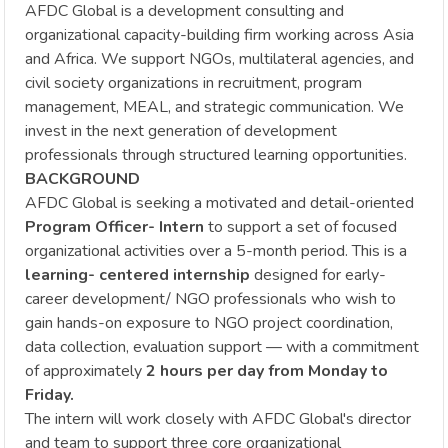
AFDC Global is a development consulting and
organizational capacity-building firm working across Asia
and Africa. We support NGOs, multilateral agencies, and
civil society organizations in recruitment, program
management, MEAL, and strategic communication. We
invest in the next generation of development
professionals through structured learning opportunities.
BACKGROUND
AFDC Global is seeking a motivated and detail-oriented
Program Officer- Intern
to support a set of focused
organizational activities over a 5-month period. This is a
learning- centered internship
designed for early-
career development/ NGO professionals who wish to
gain hands-on exposure to NGO project coordination,
data collection, evaluation support — with a commitment
of approximately
2 hours per day from Monday to
Friday.
The intern will work closely with AFDC Global's director
and team to support three core organizational