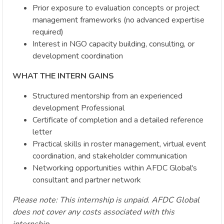
Prior exposure to evaluation concepts or project
management frameworks (no advanced expertise
required)
Interest in NGO capacity building, consulting, or
development coordination
WHAT THE INTERN GAINS
Structured mentorship from an experienced
development Professional
Certificate of completion and a detailed reference
letter
Practical skills in roster management, virtual event
coordination, and stakeholder communication
Networking opportunities within AFDC Global's
consultant and partner network
Please note: This internship is unpaid. AFDC Global
does not cover any costs associated with this
internship.