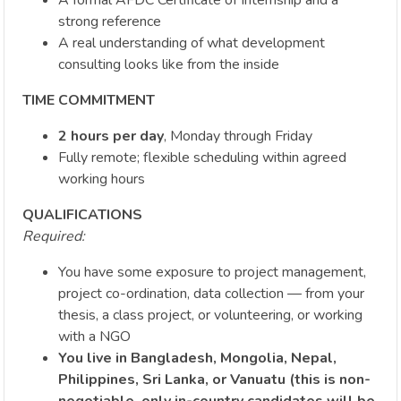
strong reference
A real understanding of what development
consulting looks like from the inside
TIME COMMITMENT
2 hours per day
, Monday through Friday
Fully remote; flexible scheduling within agreed
working hours
QUALIFICATIONS
Required:
You have some exposure to project management,
project co-ordination, data collection — from your
thesis, a class project, or volunteering, or working
with a NGO
You live in Bangladesh, Mongolia, Nepal,
Philippines, Sri Lanka, or Vanuatu (this is non-
negotiable, only in-country candidates will be