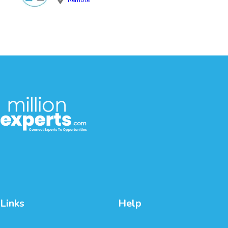
Links
Help