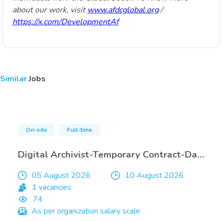
about our work, visit
www.afdcglobal.org
/
https://x.com/DevelopmentAf
Similar
Jobs
On-site
Full-time
Digital Archivist-Temporary Contract-Damascus-only Internals
05 August 2026
10 August 2026
1 vacancies
74
As per organization salary scale