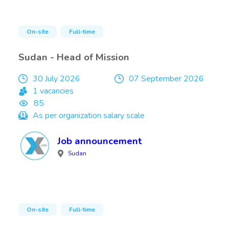
On-site
Full-time
Sudan - Head of Mission
30 July 2026
07 September 2026
1 vacancies
85
As per organization salary scale
Job announcement
Sudan
On-site
Full-time