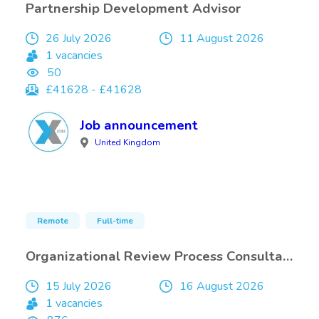
Partnership Development Advisor
26 July 2026
11 August 2026
1 vacancies
50
£41628 - £41628
Job announcement
United Kingdom
Remote
Full-time
Organizational Review Process Consultant
15 July 2026
16 August 2026
1 vacancies