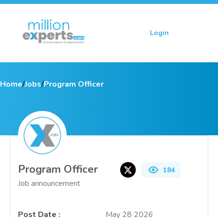
Login
Sign up
Home
/
Jobs
/
Program Officer
Program Officer
184
Job announcement
Post Date
:
May 28 2026