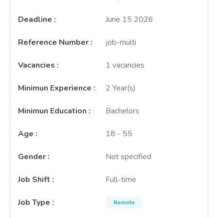
Deadline
:
June 15 2026
Reference Number
:
job-multi
Vacancies
:
1 vacancies
Minimun Experience
:
2 Year(s)
Minimun Education
:
Bachelors
Age
:
18 - 55
Gender
:
Not specified
Job Shift
:
Full-time
Job Type
:
Remote