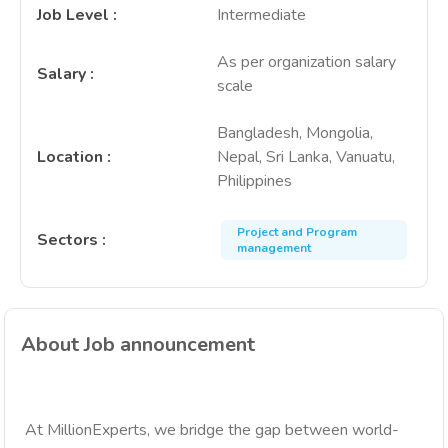
Job Level
:
Intermediate
As per organization salary
Salary
:
scale
Bangladesh, Mongolia,
Location
:
Nepal, Sri Lanka, Vanuatu,
Philippines
Project and Program
Sectors
:
management
About Job announcement
At MillionExperts, we bridge the gap between world-